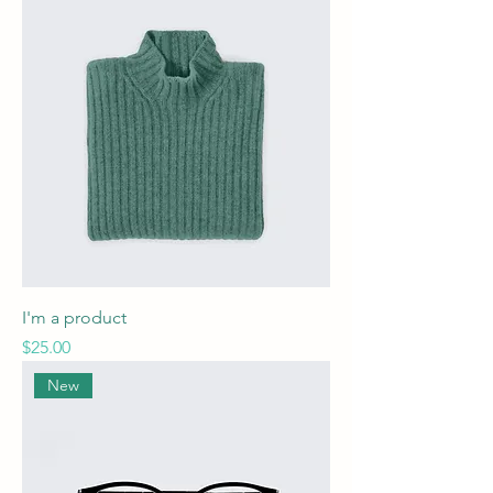
I'm a product
Price
$25.00
New