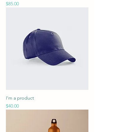
Price
$85.00
I'm a product
Price
$40.00