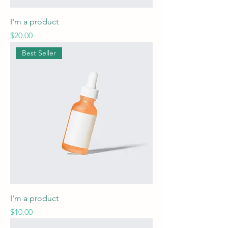
I'm a product
Price
$20.00
Best Seller
I'm a product
Price
$10.00