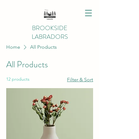
BROOKSIDE
LABRADORS
Home
All Products
All Products
12 products
Filter & Sort