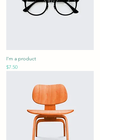
I'm a product
Price
$7.50