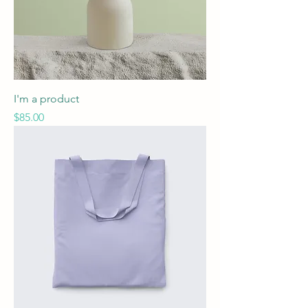
I'm a product
Price
$85.00