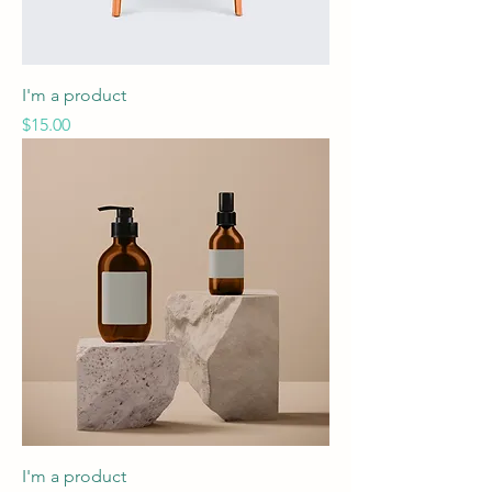
I'm a product
Price
$15.00
I'm a product