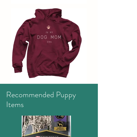
Recommended Puppy
Items