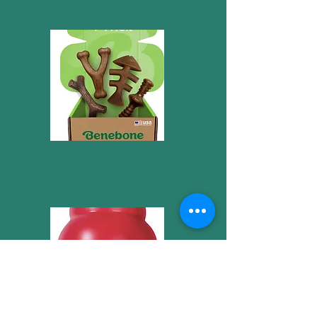
Benebones