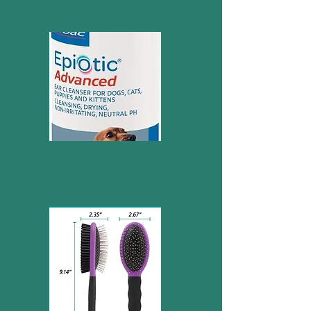
Dremel nail grinder
Ear cleaner