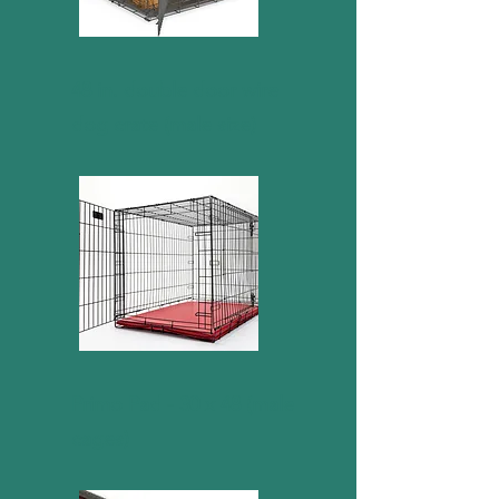
48 in. double door wire
dog crate (male size)
Primo Pad - 30 x 48 (male
cages)