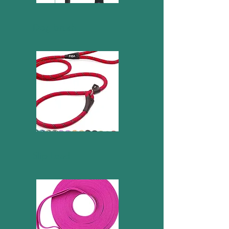
Dog brush
Slip Lead