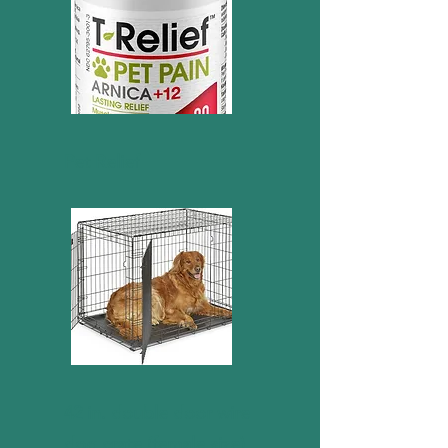
Pet Relief
42 in. double door wire
dog crate (female size)