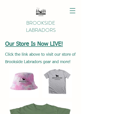
BROOKSIDE
LABRADORS
Our Store Is Now LIVE!
Click the link above to visit our store of
Brookside Labradors gear and more!