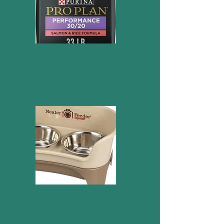
30/20 Salmon Purina Pro
Plan Performance
Neater feeder