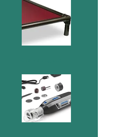
Kuranda dog cot