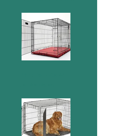
Primo Pad - 28x 42
(female cages)