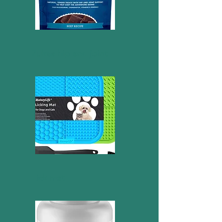
Zukes hip and joint
Lick mat