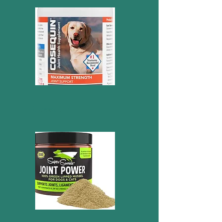
Cosequin