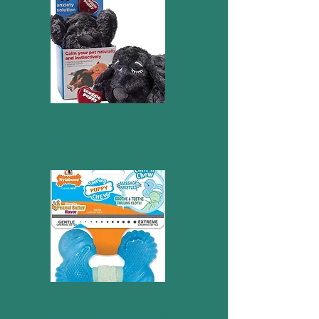
Snuggle puppy
Teething puppy chew