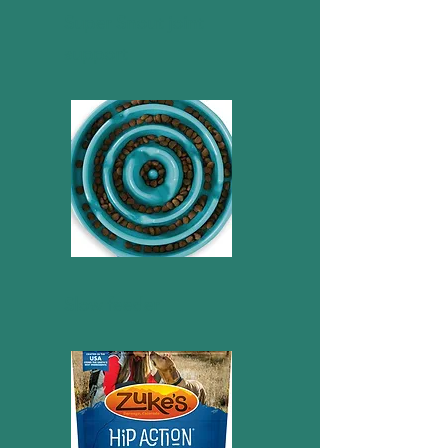
Super Snout joint
support
Slow feeder