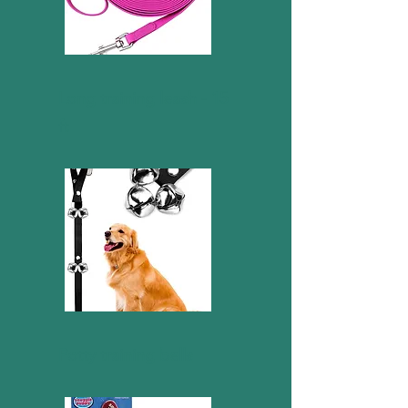
Long training leash - 15
ft
Potty training bells